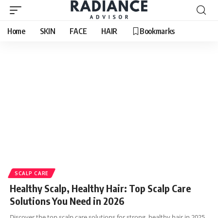
Home
SKIN
FACE
HAIR
Bookmarks
SCALP CARE
Healthy Scalp, Healthy Hair: Top Scalp Care
Solutions You Need in 2026
Discover the top scalp care solutions for strong, healthy hair in 2025.