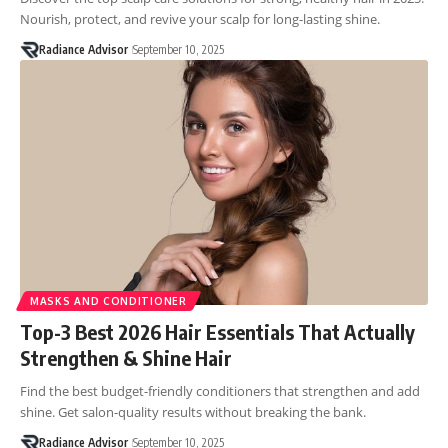
Nourish, protect, and revive your scalp for long-lasting shine.
Radiance Advisor
September 10, 2025
MASKS AND CONDITIONER
Top-3 Best 2026 Hair Essentials That Actually
Strengthen & Shine Hair
Find the best budget-friendly conditioners that strengthen and add
shine. Get salon-quality results without breaking the bank.
Radiance Advisor
September 10, 2025