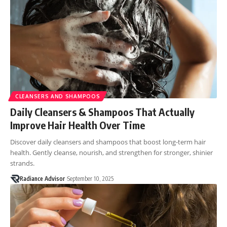
CLEANSERS AND SHAMPOOS
Daily Cleansers & Shampoos That Actually
Improve Hair Health Over Time
Discover daily cleansers and shampoos that boost long-term hair
health. Gently cleanse, nourish, and strengthen for stronger, shinier
strands.
Radiance Advisor
September 10, 2025