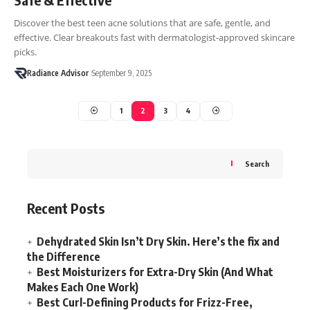
Discover the best teen acne solutions that are safe, gentle, and
effective. Clear breakouts fast with dermatologist-approved skincare
picks.
Radiance Advisor
September 9, 2025
1
2
3
4
Search
Recent Posts
Dehydrated Skin Isn’t Dry Skin. Here’s the fix and
the Difference
Best Moisturizers for Extra-Dry Skin (And What
Makes Each One Work)
Best Curl-Defining Products for Frizz-Free,