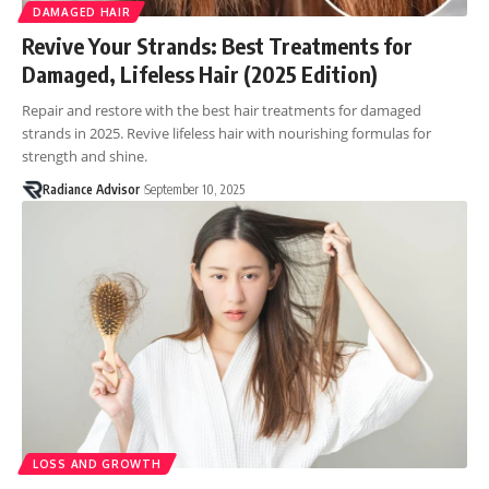
DAMAGED HAIR
Revive Your Strands: Best Treatments for
Damaged, Lifeless Hair (2025 Edition)
Repair and restore with the best hair treatments for damaged
strands in 2025. Revive lifeless hair with nourishing formulas for
strength and shine.
Radiance Advisor
September 10, 2025
LOSS AND GROWTH