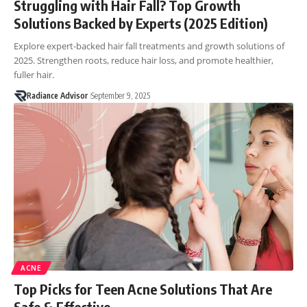
Struggling with Hair Fall? Top Growth
Solutions Backed by Experts (2025 Edition)
Explore expert-backed hair fall treatments and growth solutions of
2025. Strengthen roots, reduce hair loss, and promote healthier,
fuller hair.
Radiance Advisor
September 9, 2025
ACNE
Top Picks for Teen Acne Solutions That Are
Safe & Effective