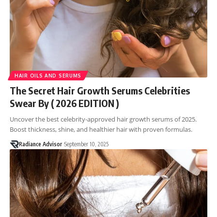
HAIR OILS AND SERUMS
The Secret Hair Growth Serums Celebrities
Swear By ( 2026 EDITION )
Uncover the best celebrity-approved hair growth serums of 2025.
Boost thickness, shine, and healthier hair with proven formulas.
Radiance Advisor
September 10, 2025