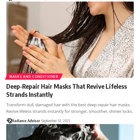
MASKS AND CONDITIONER
Deep-Repair Hair Masks That Revive Lifeless
Strands Instantly
Transform dull, damaged hair with the best deep-repair hair masks.
Revive lifeless strands instantly for stronger, smoother, shinier locks.
Radiance Advisor
September 10, 2025