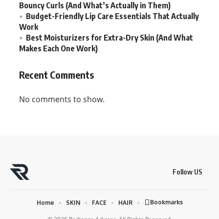
Bouncy Curls (And What’s Actually in Them)
Budget-Friendly Lip Care Essentials That Actually
Work
Best Moisturizers for Extra-Dry Skin (And What
Makes Each One Work)
Recent Comments
No comments to show.
Follow US
Bookmarks
Home
SKIN
FACE
HAIR