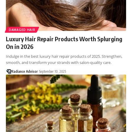
DAMAGED HAIR
Luxury Hair Repair Products Worth Splurging
On in 2026
Indulge in the best luxury hair repair products of 2025. Strengthen,
smooth, and transform your strands with salon-quality care.
Radiance Advisor
September 10, 2025