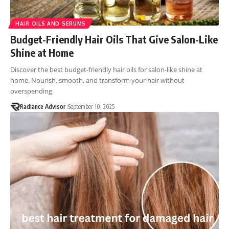
HAIR OILS AND SERUMS
Budget-Friendly Hair Oils That Give Salon-Like
Shine at Home
Discover the best budget-friendly hair oils for salon-like shine at
home. Nourish, smooth, and transform your hair without
overspending.
Radiance Advisor
September 10, 2025