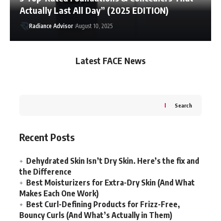
Actually Last All Day” (2025 EDITION)
Radiance Advisor
August 10, 2025
Latest FACE News
Search
Recent Posts
Dehydrated Skin Isn’t Dry Skin. Here’s the fix and
the Difference
Best Moisturizers for Extra-Dry Skin (And What
Makes Each One Work)
Best Curl-Defining Products for Frizz-Free,
Bouncy Curls (And What’s Actually in Them)