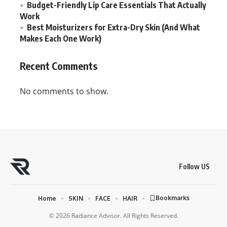
Budget-Friendly Lip Care Essentials That Actually
Work
Best Moisturizers for Extra-Dry Skin (And What
Makes Each One Work)
Recent Comments
No comments to show.
Follow US
Bookmarks
Home
SKIN
FACE
HAIR
© 2026 Radiance Advisor. All Rights Reserved.