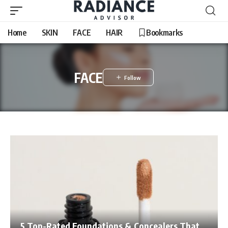
Home
SKIN
FACE
HAIR
Bookmarks
FACE
5 Top-Rated Foundations & Concealers That