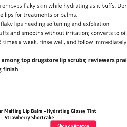
 removes flaky skin while hydrating as it buffs. De
e lips for treatments or balms.
r flaky lips needing softening and exfoliation
Buffs and smooths without irritation; converts to oi
3 times a week, rinse well, and follow immediately
it among top drugstore lip scrubs; reviewers prai
 finish
ver Melting Lip Balm – Hydrating Glossy Tint
Strawberry Shortcake
Shop on Amazon