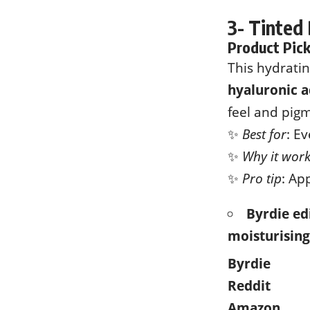
3- Tinted
Product Pic
This hydrati
hyaluronic a
feel and pigm
✨
Best for
: E
✨
Why it wor
✨
Pro tip
: Ap
Byrdie edi
moisturising
Byrdie
Reddit
Amazon