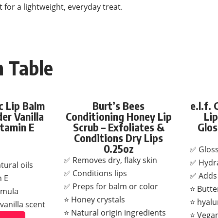
 for a lightweight, everyday treat.
 Table
 Lip Balm
Burt’s Bees
e.l.f.
er Vanilla
Conditioning Honey Lip
Lip
itamin E
Scrub – Exfoliates &
Glos
Conditions Dry Lips
0.25oz
✅ Gloss
✅ Removes dry, flaky skin
✅ Hydra
ural oils
✅ Conditions lips
✅ Adds 
n E
✅ Preps for balm or color
⭐ Butte
rmula
⭐ Honey crystals
⭐ hyalu
vanilla scent
⭐ Natural origin ingredients
⭐ Vegan