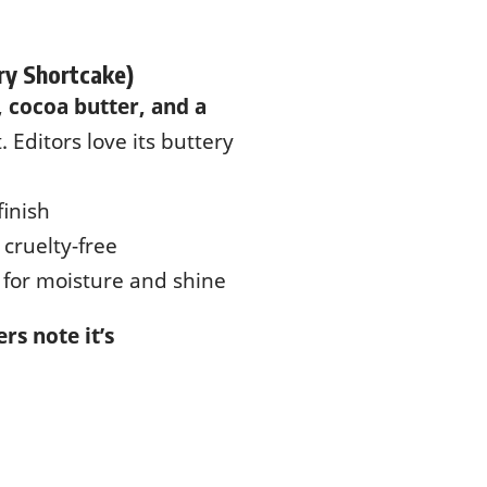
ry Shortcake)
 cocoa butter, and a
. Editors love its buttery
finish
 cruelty-free
s for moisture and shine
rs note it’s