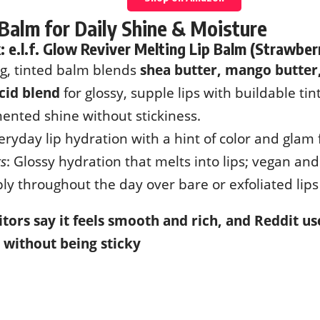
 Balm for Daily Shine & Moisture
k:
e.l.f. Glow Reviver Melting Lip Balm (Strawber
ng, tinted balm blends
shea butter, mango butter,
cid blend
for glossy, supple lips with buildable tint
ented shine without stickiness.
veryday lip hydration with a hint of color and glam 
ks
: Glossy hydration that melts into lips; vegan and
ply throughout the day over bare or exfoliated lip
tors say it feels smooth and rich, and Reddit use
 without being sticky