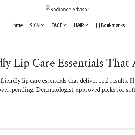
Home
SKIN
FACE
HAIR
Bookmarks
ly Lip Care Essentials That
iendly lip care essentials that deliver real results. H
verspending. Dermatologist-approved picks for soft