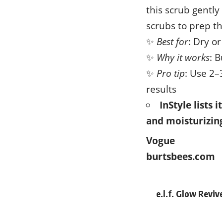
this scrub gently
scrubs to prep th
✨
Best for
: Dry o
✨
Why it works
: 
✨
Pro tip
: Use 2–
results
InStyle lists 
and moisturizing
Vogue
burtsbees.com
e.l.f. Glow Revi