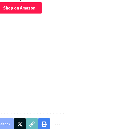
Shop on Amazon
cebook