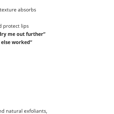
 texture absorbs
 protect lips
 dry me out further”
 else worked”
nd natural exfoliants,