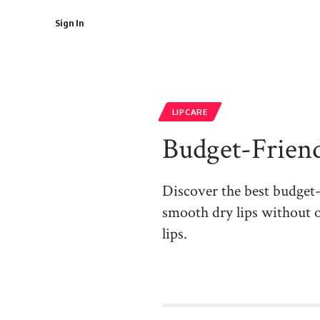
Sign In
LIPCARE
Budget-Friend
Discover the best budget-fr
smooth dry lips without o
lips.