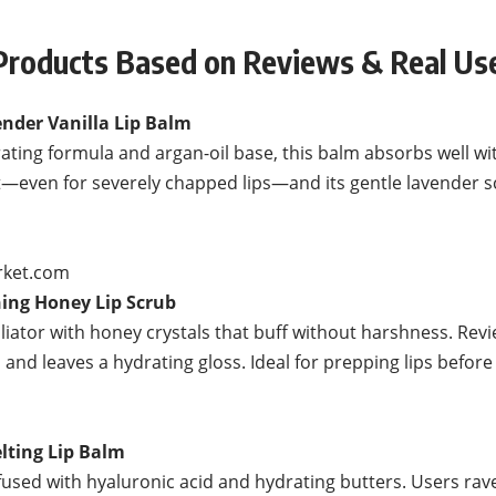
oducts Based on Reviews & Real Use
nder Vanilla Lip Balm
rating formula and argan-oil base, this balm absorbs well wi
rt—even for severely chapped lips—and its gentle lavender 
rket.com
ning Honey Lip Scrub
iator with honey crystals that buff without harshness. Revie
ps and leaves a hydrating gloss. Ideal for prepping lips befor
elting Lip Balm
fused with hyaluronic acid and hydrating butters. Users rave