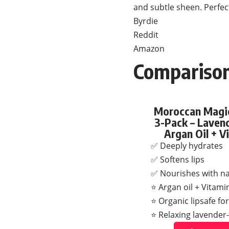
and subtle sheen. Perfect
Byrdie
Reddit
Amazon
Comparison
Moroccan Magic
3-Pack – Lavend
Argan Oil + V
✅ Deeply hydrates
✅ Softens lips
✅ Nourishes with nat
⭐ Argan oil + Vitami
⭐ Organic lipsafe fo
⭐ Relaxing lavender-