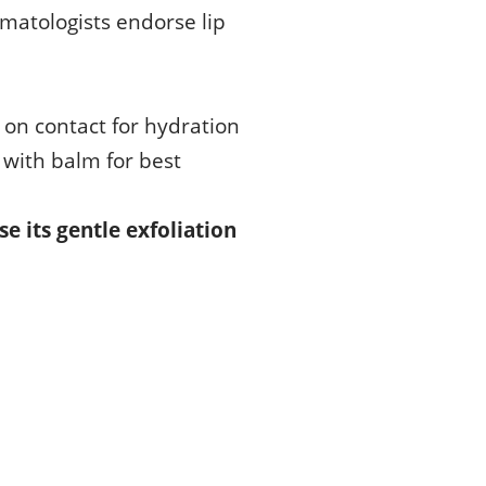
rmatologists endorse lip
l on contact for hydration
 with balm for best
se its gentle exfoliation