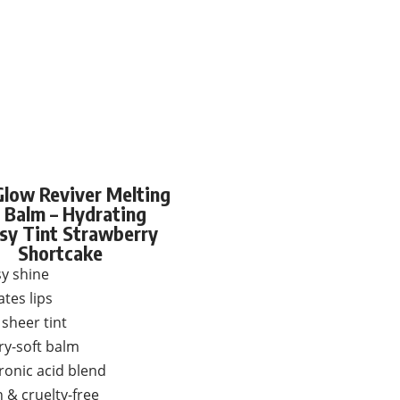
 Glow Reviver Melting
 Balm – Hydrating
sy Tint Strawberry
Shortcake
y shine
tes lips
sheer tint
ry-soft balm
ronic acid blend
 & cruelty-free