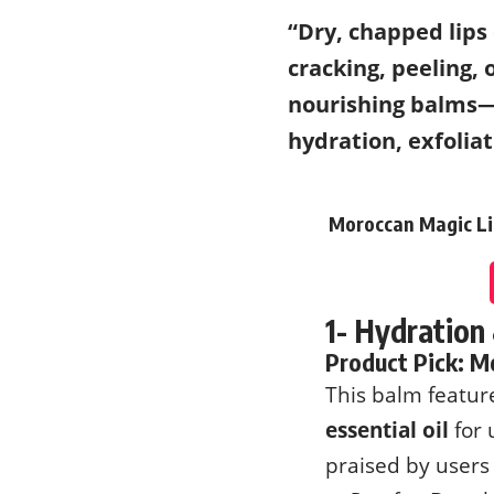
“Dry, chapped lips
cracking, peeling, 
nourishing balms—m
hydration, exfolia
Moroccan Magic Lip
1- Hydration
Product Pick:
Mo
This balm featu
essential oil
for 
praised by users 