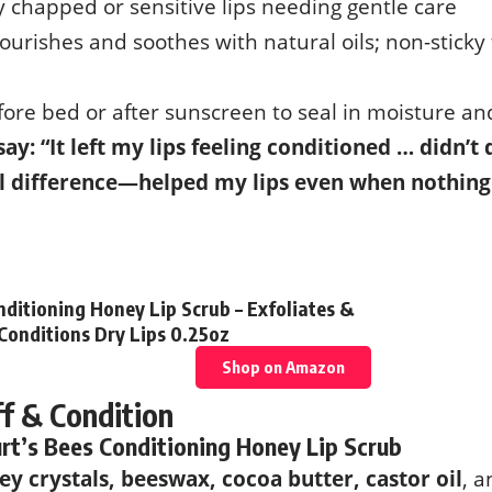
y chapped or sensitive lips needing gentle care
Nourishes and soothes with natural oils; non-sticky
fore bed or after sunscreen to seal in moisture and
say: “It left my lips feeling conditioned … didn’t
l difference—helped my lips even when nothing
nditioning Honey Lip Scrub – Exfoliates &
Conditions Dry Lips 0.25oz
Shop on Amazon
ff & Condition
rt’s Bees Conditioning Honey Lip Scrub
ey crystals, beeswax, cocoa butter, castor oil
, a