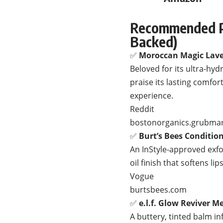
Recommended Pr
Backed)
✅
Moroccan Magic Lave
Beloved for its ultra-hyd
praise its lasting comfo
experience.
Reddit
bostonorganics.grubma
✅
Burt’s Bees Conditio
An InStyle-approved exfol
oil finish that softens li
Vogue
burtsbees.com
✅
e.l.f. Glow Reviver M
A buttery, tinted balm in