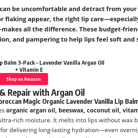
 can be uncomfortable and detract from your
or flaking appear, the right lip care—especial
akes all the difference. These budget-frien
tion, and pampering to help lips feel soft and
 Balm 3-Pack – Lavender Vanilla Argan Oil
+ Vitamin E
Shop on Amazon
 & Repair with Argan Oil
roccan Magic Organic Lavender Vanilla Lip Bal
res
organic argan oil, beeswax, coconut oil, vita
ultra-rich moisture. It melts into lips without wax 
for delivering long-lasting hydration—even overnig