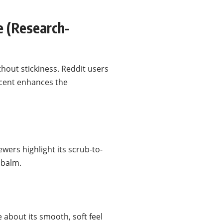
 (Research-
thout stickiness. Reddit users
scent enhances the
wers highlight its scrub-to-
e balm.
 about its smooth, soft feel