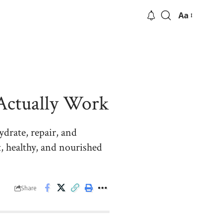
Aa
 Actually Work
ydrate, repair, and
, healthy, and nourished
Share