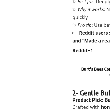
✨
Best for
: Deepl
✨
Why it works
: 
quickly
✨
Pro tip
: Use be
Reddit users 
and “Made a rea
Reddit
+1
Burt’s Bees Co
2- Gentle Bu
Product Pick:
Bu
Crafted with
hon