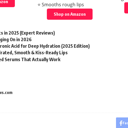
azon
⭐ Smooths rough lips
Shop on Amazon
ts in 2025 (Expert Reviews)
ging On in 2026
onic Acid for Deep Hydration (2025 Edition)
drated, Smooth & Kiss-Ready Lips
d Serums That Actually Work
ws.com
Fa