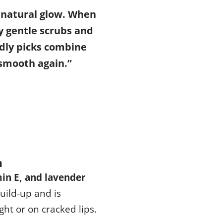
 natural glow. When
ly gentle scrubs and
dly picks combine
 smooth again.”
m
min E, and lavender
build-up and is
ht or on cracked lips.