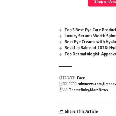
Shop on Am
Top 3 Best Eye Care Produc
Luxury Serums Worth Splur
Best Eye Creams with Hyalur
Best Lip Balms of 2026: Hy
Top Dermatologist-Approve
TAGGED:
Face
SOURCES:
rubynews.com
timene
VIA:
ThemeRuby
MarsNews
Share This Article